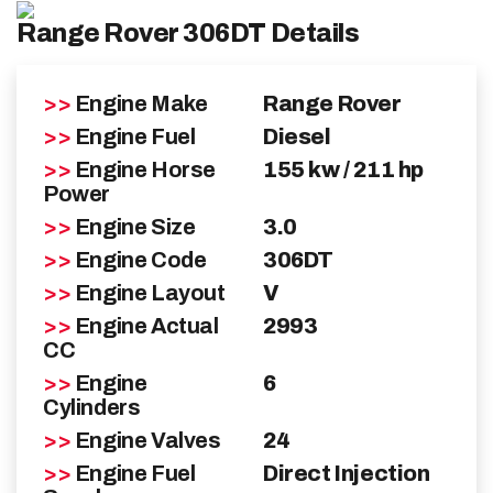
Range Rover 306DT Details
Range Rover Repairs
>>
Engine Make
Range Rover
Diagnostics
>>
Engine Fuel
Diesel
Cooling System Repair
>>
Engine Horse
155 kw / 211 hp
Power
Fuel System Care
>>
Engine Size
3.0
>>
Engine Code
306DT
Servicing & Tune-ups
>>
Engine Layout
V
>>
Engine Actual
2993
Tailored Solutions
CC
>>
Engine
6
About
Cylinders
>>
Engine Valves
24
Blog
>>
Engine Fuel
Direct Injection