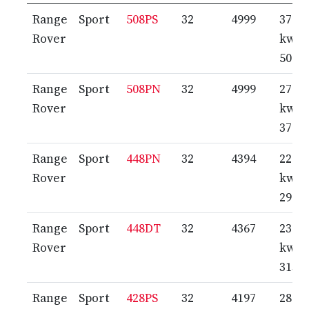
Range
Sport
508PS
32
4999
372
Rover
kw /
506 
Range
Sport
508PN
32
4999
276
Rover
kw /
375 
Range
Sport
448PN
32
4394
220
Rover
kw /
299 
Range
Sport
448DT
32
4367
230
Rover
kw /
313 
Range
Sport
428PS
32
4197
287