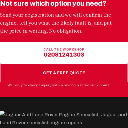
Not sure which option you need?
Send your registration and we will confirm the
engine, tell you what the likely fault is, and put
the price in writing. No obligation.
CALL THE WORKSHOP
02081241303
GET A FREE QUOTE
We reply to every enquiry within one hour in working hours