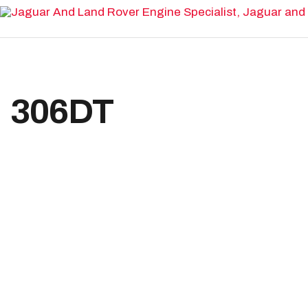
Home
Range Rover Engines
306DT
Land Rover Engines
Home
Range Rover
Sport
Jaguar Engines
Reconditioned Engines
Available Engines
Engine Rebuilds & Repairs
Land Rover Repairs