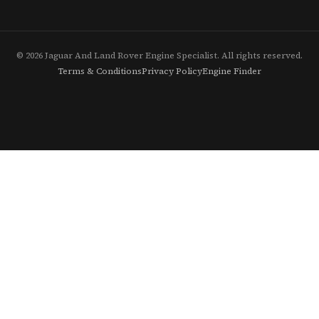
© 2026 Jaguar And Land Rover Engine Specialist. All rights reserved.
Terms & Conditions
Privacy Policy
Engine Finder