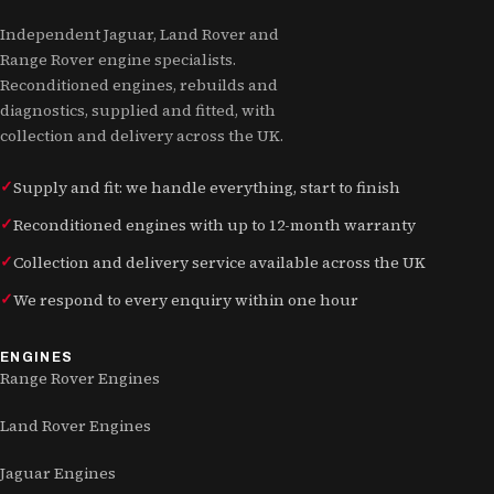
Independent Jaguar, Land Rover and
Range Rover engine specialists.
Reconditioned engines, rebuilds and
diagnostics, supplied and fitted, with
collection and delivery across the UK.
Supply and fit: we handle everything, start to finish
Reconditioned engines with up to 12-month warranty
Collection and delivery service available across the UK
We respond to every enquiry within one hour
ENGINES
Range Rover Engines
Land Rover Engines
Jaguar Engines