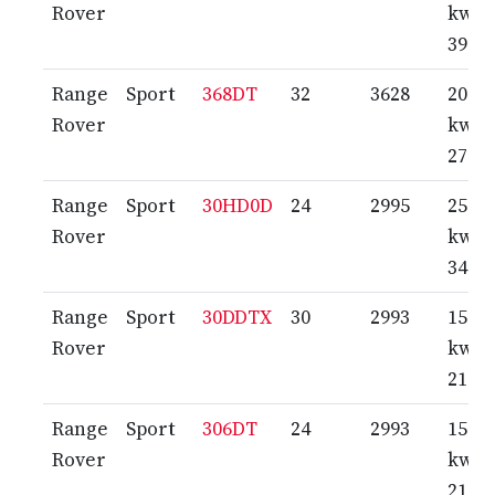
Rover
kw /
390 
Range
Sport
368DT
32
3628
200
Rover
kw /
272 
Range
Sport
30HD0D
24
2995
250
Rover
kw /
340 
Range
Sport
30DDTX
30
2993
155
Rover
kw /
211 
Range
Sport
306DT
24
2993
155
Rover
kw /
211 