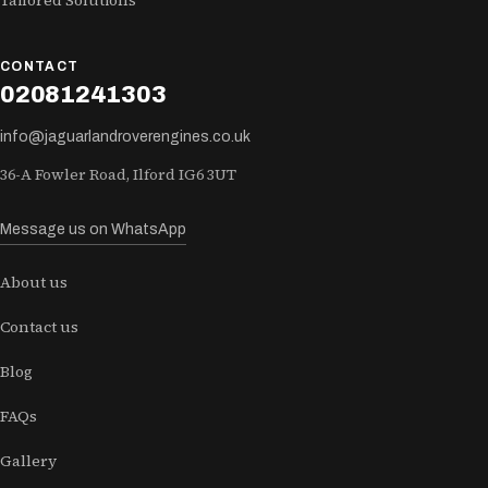
Tailored Solutions
CONTACT
02081241303
info@jaguarlandroverengines.co.uk
36-A Fowler Road, Ilford IG6 3UT
Message us on WhatsApp
About us
Contact us
Blog
FAQs
Gallery