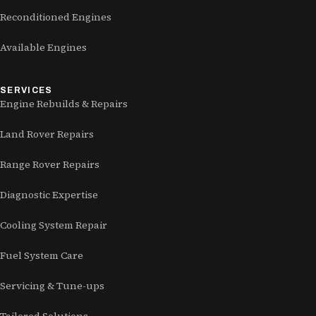
Reconditioned Engines
Available Engines
SERVICES
Engine Rebuilds & Repairs
Land Rover Repairs
Range Rover Repairs
Diagnostic Expertise
Cooling System Repair
Fuel System Care
Servicing & Tune-ups