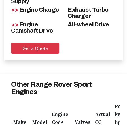
Supply
Contact
>>
Engine Charge
Exhaust Turbo
Charger
>>
Engine
GET A FREE QUOTE
All-wheel Drive
Camshaft Drive
Get a Quote
Other Range Rover Sport
Engines
Pow
Engine
Actual
kw /
Make
Model
Code
Valves
CC
hp