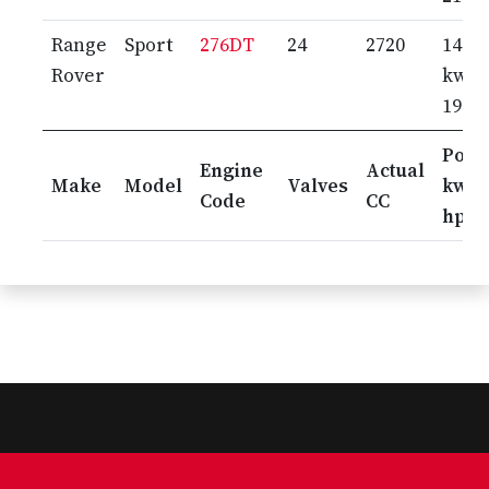
Range
Sport
276DT
24
2720
140
Rover
kw /
190 
Pow
Engine
Actual
Make
Model
Valves
kw /
Code
CC
hp